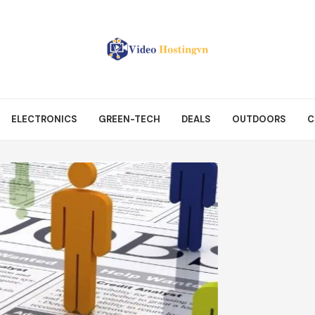
ELECTRONICS
GREEN-TECH
DEALS
OUTDOORS
C