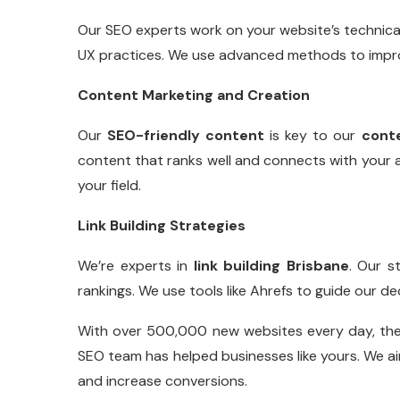
Our SEO experts work on your website’s technical
UX practices. We use advanced methods to improv
Content Marketing and Creation
Our
SEO-friendly content
is key to our
cont
content that ranks well and connects with your a
your field.
Link Building Strategies
We’re experts in
link building Brisbane
. Our s
rankings. We use tools like Ahrefs to guide our de
With over 500,000 new websites every day, the o
SEO team has helped businesses like yours. We ai
and increase conversions.