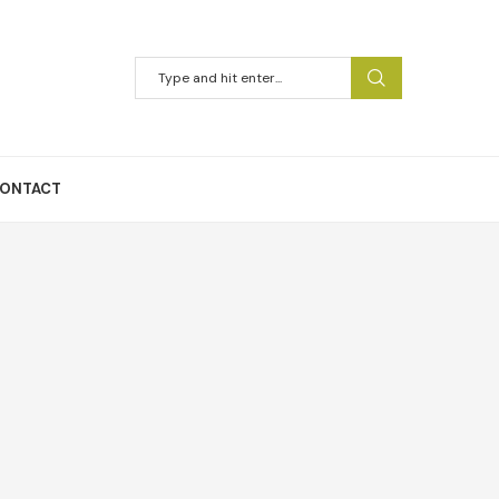
ONTACT