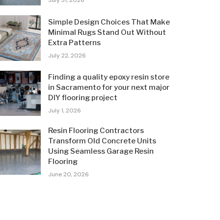
July 31, 2026
Simple Design Choices That Make
Minimal Rugs Stand Out Without
Extra Patterns
July 22, 2026
Finding a quality epoxy resin store
in Sacramento for your next major
DIY flooring project
July 1, 2026
Resin Flooring Contractors
Transform Old Concrete Units
Using Seamless Garage Resin
Flooring
June 20, 2026