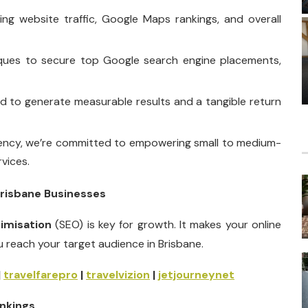
g website traffic, Google Maps rankings, and overall
iques to secure top Google search engine placements,
ed to generate measurable results and a tangible return
ncy, we’re committed to empowering small to medium-
vices.
Brisbane Businesses
timisation
(SEO) is key for growth. It makes your online
u reach your target audience in Brisbane.
|
travelfarepro
|
travelvizion
|
jetjourneynet
nkings