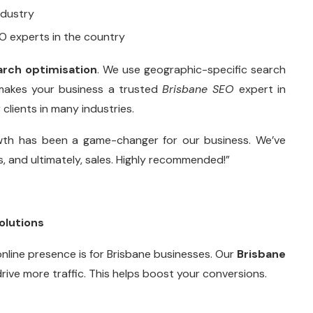
ndustry
O experts in the country
arch optimisation
. We use geographic-specific search
 makes your business a trusted
Brisbane SEO
expert in
clients in many industries.
wth has been a game-changer for our business. We’ve
ds, and ultimately, sales. Highly recommended!”
olutions
online presence is for Brisbane businesses. Our
Brisbane
drive more traffic. This helps boost your conversions.