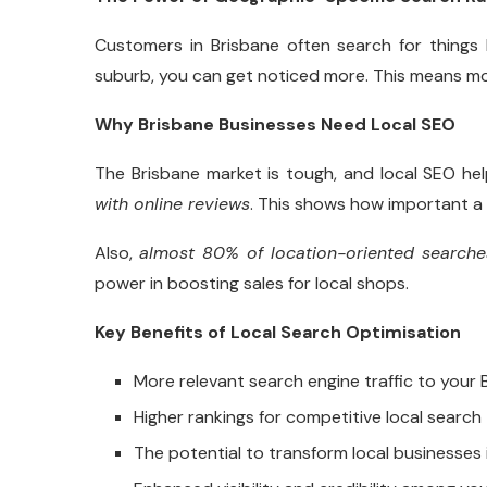
Customers in Brisbane often search for things b
suburb, you can get noticed more. This means more
Why Brisbane Businesses Need Local SEO
The Brisbane market is tough, and local SEO he
with online reviews
. This shows how important a 
Also,
almost 80% of location-oriented searches
power in boosting sales for local shops.
Key Benefits of Local Search Optimisation
More relevant search engine traffic to your 
Higher rankings for competitive local search
The potential to transform local businesses 