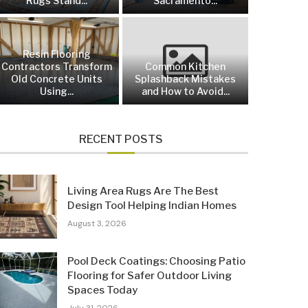
Rugs Stand...
Sacramento...
Resin Flooring
Contractors Transform
Common Kitchen
Old Concrete Units
Splashback Mistakes
Using...
and How to Avoid...
RECENT POSTS
Living Area Rugs Are The Best
Design Tool Helping Indian Homes
August 3, 2026
Pool Deck Coatings: Choosing Patio
Flooring for Safer Outdoor Living
Spaces Today