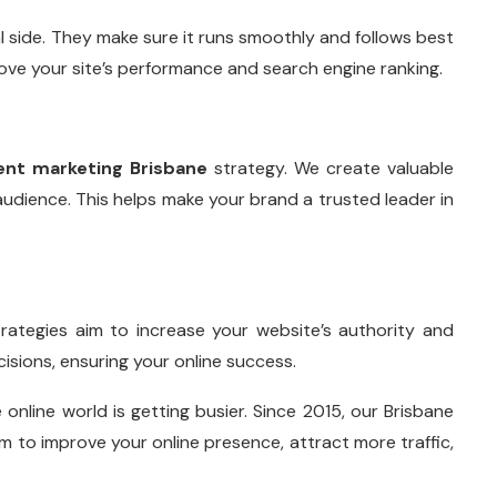
 side. They make sure it runs smoothly and follows best
e your site’s performance and search engine ranking.
ent marketing Brisbane
strategy. We create valuable
udience. This helps make your brand a trusted leader in
trategies aim to increase your website’s authority and
cisions, ensuring your online success.
nline world is getting busier. Since 2015, our Brisbane
m to improve your online presence, attract more traffic,