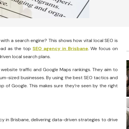
 with a search engine? This shows how vital local SEO is
lead as the top
SEO agency in Brisbane
. We focus on
riven local search plans.
 website traffic and Google Maps rankings. They aim to
dium-sized businesses. By using the best SEO tactics and
top of Google. This makes sure they’re seen by the right
y in Brisbane, delivering data-driven strategies to drive