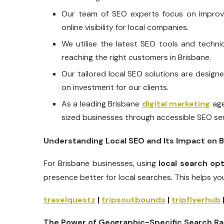
Our team of SEO experts focus on improvin
online visibility for local companies.
We utilise the latest SEO tools and techn
reaching the right customers in Brisbane.
Our tailored local SEO solutions are design
on investment for our clients.
As a leading Brisbane
digital marketing
age
sized businesses through accessible SEO ser
Understanding Local SEO and Its Impact on 
For Brisbane businesses, using
local search op
presence better for local searches. This helps yo
travelquestz
|
tripsoutbounds
|
tripflyerhub
The Power of Geographic-Specific Search Ra