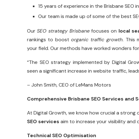
15 years of experience in the Brisbane SEO i
Our team is made up of some of the best SE
Our
SEO strategy Brisbane
focuses on
local se
rankings to boost
organic traffic growth
. This
your field. Our methods have worked wonders for 
“The SEO strategy implemented by Digital Gro
seen a significant increase in website traffic, lea
– John Smith, CEO of LeMans Motors
Comprehensive Brisbane SEO Services and S
At Digital Growth, we know how crucial a strong 
SEO services
aim to increase your visibility and 
Technical SEO Optimisation