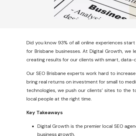
Did you know 93% of all online experiences start
for Brisbane businesses. At Digital Growth, we 
creating results for our clients with smart, data-d
Our SEO Brisbane experts work hard to increase
bring real returns on investment for small to me
technologies, we push our clients’ sites to the 
local people at the right time.
Key Takeaways
Digital Growth is the premier local SEO agenc
business growth.