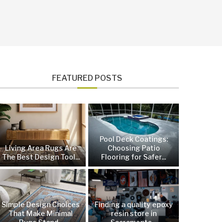
FEATURED POSTS
Pool Deck Coatings:
Living Area Rugs Are
Choosing Patio
The Best Design Tool...
Flooring for Safer...
Simple Design Choices
Finding a quality epoxy
That Make Minimal
resin store in