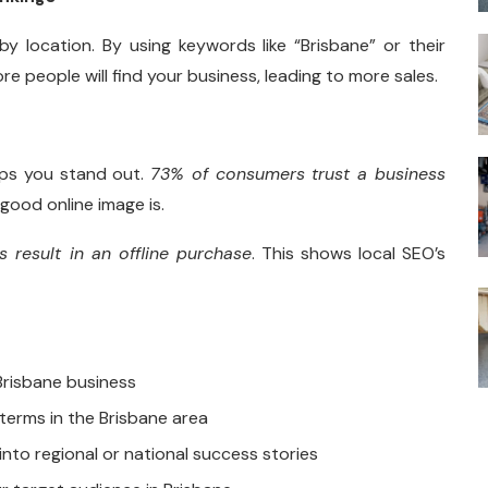
y location. By using keywords like “Brisbane” or their
 people will find your business, leading to more sales.
lps you stand out.
73% of consumers trust a business
good online image is.
 result in an offline purchase
. This shows local SEO’s
Brisbane business
 terms in the Brisbane area
into regional or national success stories