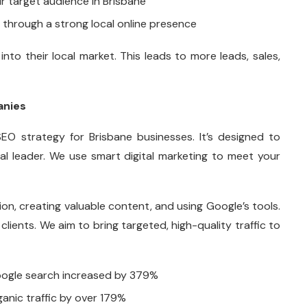
ur target audience in Brisbane
through a strong local online presence
nto their local market. This leads to more leads, sales,
anies
EO strategy for Brisbane businesses. It’s designed to
l leader. We use smart digital marketing to meet your
on, creating valuable content, and using Google’s tools.
 clients. We aim to bring targeted, high-quality traffic to
Google search increased by 379%
anic traffic by over 179%