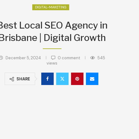
DIGITAL-MAKETING
Best Local SEO Agency in
Brisbane | Digital Growth
December 5, 2024
0 comment
545
views
SHARE