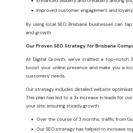
Enhanced visibility and credibility among yo
Improved customer engagement and loyalty 
By using local SEO, Brisbane businesses can tap i
and growth.
Our Proven SEO Strategy for Brisbane Comp
At Digital Growth, we’ve crafted a top-notch S
boost your online presence and make you a loca
customers’ needs.
Our strategy includes detailed website optimisati
This plan has led to a 3x increase in leads for our
your site, ensuring steady growth.
Over the course of 3 months, traffic from 
Our SEO strategy has helped to increase org