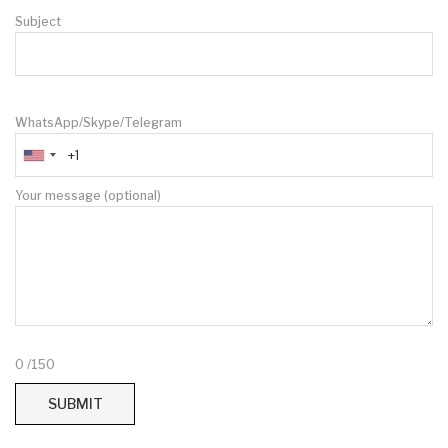
Subject
WhatsApp/Skype/Telegram
Your message (optional)
0
/150