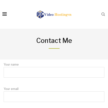
Contact Me
Your name
Your email