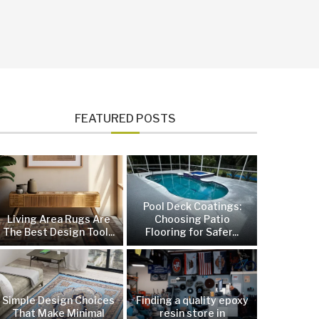
FEATURED POSTS
Pool Deck Coatings:
Living Area Rugs Are
Choosing Patio
The Best Design Tool...
Flooring for Safer...
Simple Design Choices
Finding a quality epoxy
That Make Minimal
resin store in