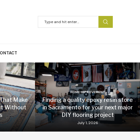
ONTACT
HOME IMPROVEMENT
 That Make
Finding a quality epoxy resin store
t Without
in Sacramento for your next major
s
DIY flooring project
July 1, 2026