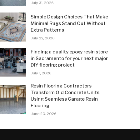
July 31, 2026
Simple Design Choices That Make
Minimal Rugs Stand Out Without
Extra Patterns
July 22, 2026
Finding a quality epoxy resin store
in Sacramento for your next major
DIY flooring project
July 1, 2026
Resin Flooring Contractors
Transform Old Concrete Units
Using Seamless Garage Resin
Flooring
June 20, 2026