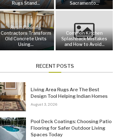
Rugs Stand...
Sacramento...
Resin Flooring
Contractors Transform
Common Kitchen
Old Concrete Units
Splashback Mistakes
Using...
and How to Avoid...
RECENT POSTS
Living Area Rugs Are The Best
Design Tool Helping Indian Homes
August 3, 2026
Pool Deck Coatings: Choosing Patio
Flooring for Safer Outdoor Living
Spaces Today