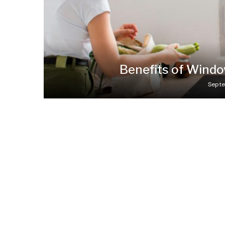
Benefits of Wind
Septe