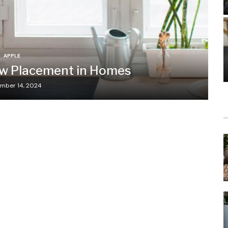
APPLE
ow Placement in Homes
mber 14, 2024