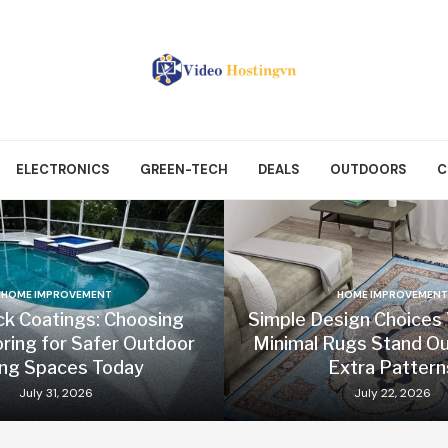
ELECTRONICS
GREEN-TECH
DEALS
OUTDOORS
C
HOME IMPROVEMENT
HOME IMPROVEMENT
ck Coatings: Choosing
Simple Design Choices
oring for Safer Outdoor
Minimal Rugs Stand Ou
ing Spaces Today
Extra Pattern
July 31, 2026
July 22, 2026