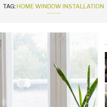
TAG:
HOME WINDOW INSTALLATION