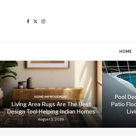
HOME
Pool De
HOME IMPROVEMENT
Living Area Rugs Are The Best
Patio Flo
Design Tool Helping Indian Homes
Liv
August 3, 2026