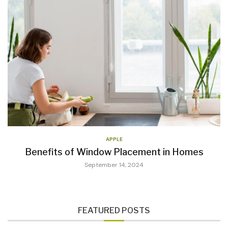
APPLE
Benefits of Window Placement in Homes
September 14, 2024
FEATURED POSTS