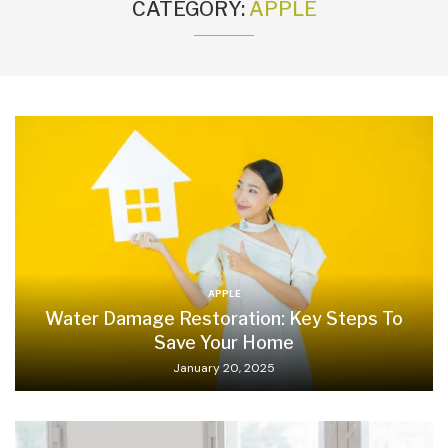
CATEGORY:
APPLE
APPLE
Water Damage Restoration: Key Steps To
Save Your Home
January 20, 2025