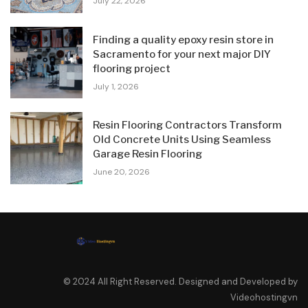
July 22, 2026
Finding a quality epoxy resin store in
Sacramento for your next major DIY
flooring project
July 1, 2026
Resin Flooring Contractors Transform
Old Concrete Units Using Seamless
Garage Resin Flooring
June 20, 2026
© 2024 All Right Reserved. Designed and Developed by
Videohostingvn