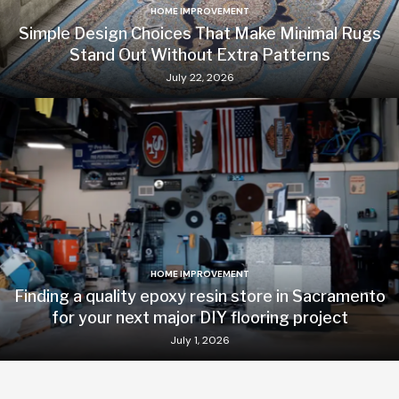
HOME IMPROVEMENT
Simple Design Choices That Make Minimal Rugs
Stand Out Without Extra Patterns
July 22, 2026
HOME IMPROVEMENT
Finding a quality epoxy resin store in Sacramento
for your next major DIY flooring project
July 1, 2026