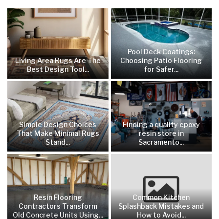
Pool Deck Coatings:
Living Area Rugs Are The
Choosing Patio Flooring
Best Design Tool...
for Safer...
Simple Design Choices
Finding a quality epoxy
That Make Minimal Rugs
resin store in
Stand...
Sacramento...
Resin Flooring
Common Kitchen
Contractors Transform
Splashback Mistakes and
Old Concrete Units Using...
How to Avoid...