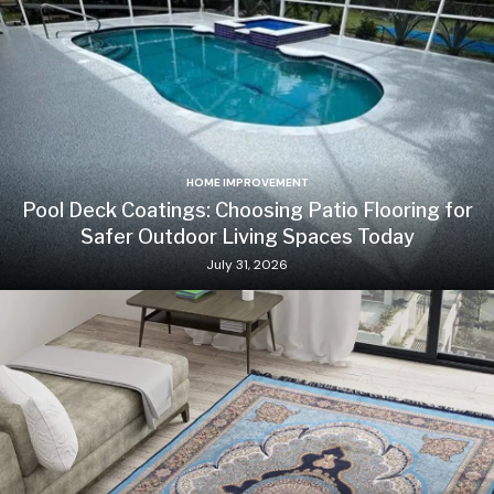
HOME IMPROVEMENT
Pool Deck Coatings: Choosing Patio Flooring for
Safer Outdoor Living Spaces Today
July 31, 2026