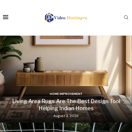
HOME IMPROVEMENT
Living Area Rugs Are The Best Design Tool
Helping Indian Homes
August 3, 2026