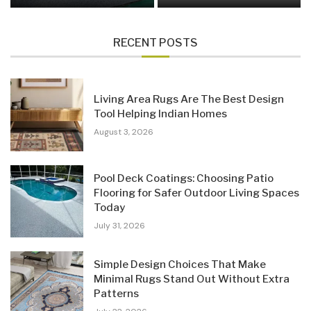
RECENT POSTS
Living Area Rugs Are The Best Design
Tool Helping Indian Homes
August 3, 2026
Pool Deck Coatings: Choosing Patio
Flooring for Safer Outdoor Living Spaces
Today
July 31, 2026
Simple Design Choices That Make
Minimal Rugs Stand Out Without Extra
Patterns