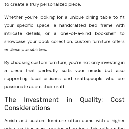
to create a truly personalized piece.
Whether you’re looking for a unique dining table to fit
your specific space, a handcrafted bed frame with
intricate details, or a one-of-a-kind bookshelf to
showcase your book collection, custom furniture offers
endless possibilities.
By choosing custom furniture, you’re not only investing in
a piece that perfectly suits your needs but also
supporting local artisans and craftspeople who are
passionate about their craft.
The Investment in Quality: Cost
Considerations
Amish and custom furniture often come with a higher
price tag than mass-produced options. This reflects the