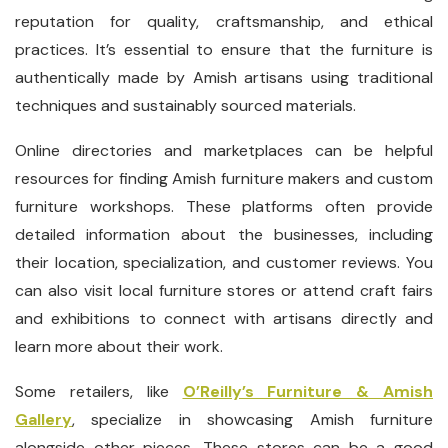
reputation for quality, craftsmanship, and ethical
practices. It’s essential to ensure that the furniture is
authentically made by Amish artisans using traditional
techniques and sustainably sourced materials.
Online directories and marketplaces can be helpful
resources for finding Amish furniture makers and custom
furniture workshops. These platforms often provide
detailed information about the businesses, including
their location, specialization, and customer reviews. You
can also visit local furniture stores or attend craft fairs
and exhibitions to connect with artisans directly and
learn more about their work.
Some retailers, like
O’Reilly’s Furniture & Amish
Gallery
, specialize in showcasing Amish furniture
alongside other pieces. These stores can be a good