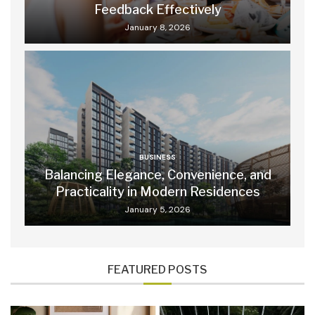
Feedback Effectively
January 8, 2026
BUSINESS
Balancing Elegance, Convenience, and
Practicality in Modern Residences
January 5, 2026
FEATURED POSTS