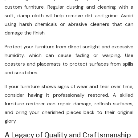
custom furniture. Regular dusting and cleaning with a
soft, damp cloth will help remove dirt and grime. Avoid
using harsh chemicals or abrasive cleaners that can
damage the finish.
Protect your furniture from direct sunlight and excessive
humidity, which can cause fading or warping. Use
coasters and placemats to protect surfaces from spills
and scratches.
If your furniture shows signs of wear and tear over time,
consider having it professionally restored. A skilled
furniture restorer can repair damage, refinish surfaces,
and bring your cherished pieces back to their original
glory.
A Legacy of Quality and Craftsmanship