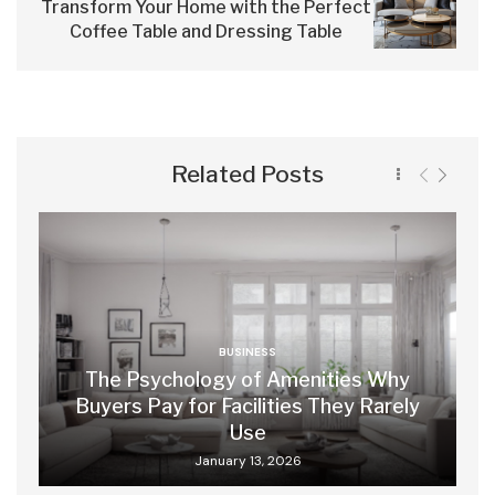
Transform Your Home with the Perfect
Coffee Table and Dressing Table
Related Posts
BUSINESS
The Psychology of Amenities Why
Buyers Pay for Facilities They Rarely
Use
January 13, 2026