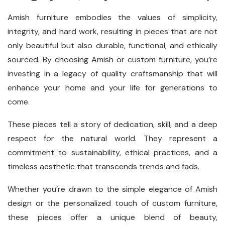
Amish furniture embodies the values of simplicity,
integrity, and hard work, resulting in pieces that are not
only beautiful but also durable, functional, and ethically
sourced. By choosing Amish or custom furniture, you’re
investing in a legacy of quality craftsmanship that will
enhance your home and your life for generations to
come.
These pieces tell a story of dedication, skill, and a deep
respect for the natural world. They represent a
commitment to sustainability, ethical practices, and a
timeless aesthetic that transcends trends and fads.
Whether you’re drawn to the simple elegance of Amish
design or the personalized touch of custom furniture,
these pieces offer a unique blend of beauty,