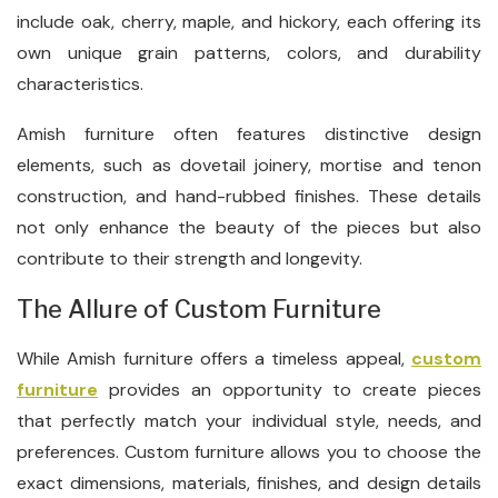
include oak, cherry, maple, and hickory, each offering its
own unique grain patterns, colors, and durability
characteristics.
Amish furniture often features distinctive design
elements, such as dovetail joinery, mortise and tenon
construction, and hand-rubbed finishes. These details
not only enhance the beauty of the pieces but also
contribute to their strength and longevity.
The Allure of Custom Furniture
While Amish furniture offers a timeless appeal,
custom
furniture
provides an opportunity to create pieces
that perfectly match your individual style, needs, and
preferences. Custom furniture allows you to choose the
exact dimensions, materials, finishes, and design details