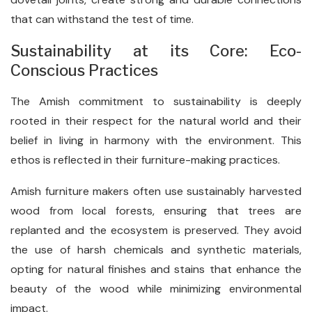
that can withstand the test of time.
Sustainability at its Core: Eco-
Conscious Practices
The Amish commitment to sustainability is deeply
rooted in their respect for the natural world and their
belief in living in harmony with the environment. This
ethos is reflected in their furniture-making practices.
Amish furniture makers often use sustainably harvested
wood from local forests, ensuring that trees are
replanted and the ecosystem is preserved. They avoid
the use of harsh chemicals and synthetic materials,
opting for natural finishes and stains that enhance the
beauty of the wood while minimizing environmental
impact.