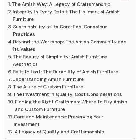
The Amish Way: A Legacy of Craftsmanship
Integrity in Every Detail: The Hallmark of Amish
Furniture
Sustainability at its Core: Eco-Conscious
Practices
Beyond the Workshop: The Amish Community and
its Values
The Beauty of Simplicity: Amish Furniture
Aesthetics
Built to Last: The Durability of Amish Furniture
Understanding Amish Furniture
The Allure of Custom Furniture
The Investment in Quality: Cost Considerations
Finding the Right Craftsman: Where to Buy Amish
and Custom Furniture
Care and Maintenance: Preserving Your
Investment
A Legacy of Quality and Craftsmanship