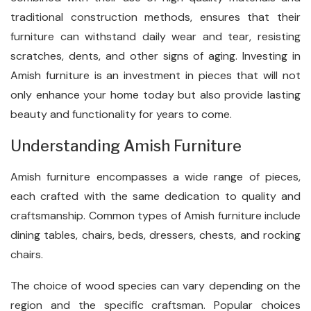
traditional construction methods, ensures that their
furniture can withstand daily wear and tear, resisting
scratches, dents, and other signs of aging. Investing in
Amish furniture is an investment in pieces that will not
only enhance your home today but also provide lasting
beauty and functionality for years to come.
Understanding Amish Furniture
Amish furniture encompasses a wide range of pieces,
each crafted with the same dedication to quality and
craftsmanship. Common types of Amish furniture include
dining tables, chairs, beds, dressers, chests, and rocking
chairs.
The choice of wood species can vary depending on the
region and the specific craftsman. Popular choices