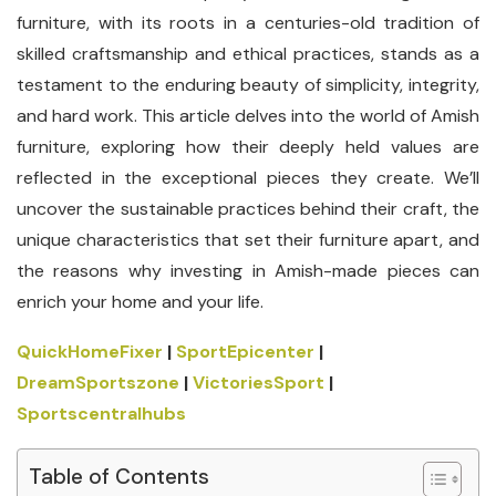
furniture, with its roots in a centuries-old tradition of
skilled craftsmanship and ethical practices, stands as a
testament to the enduring beauty of simplicity, integrity,
and hard work. This article delves into the world of Amish
furniture, exploring how their deeply held values are
reflected in the exceptional pieces they create. We’ll
uncover the sustainable practices behind their craft, the
unique characteristics that set their furniture apart, and
the reasons why investing in Amish-made pieces can
enrich your home and your life.
QuickHomeFixer
|
SportEpicenter
|
DreamSportszone
|
VictoriesSport
|
Sportscentralhubs
Table of Contents