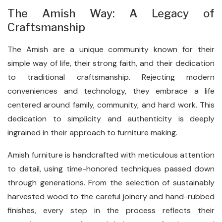
The Amish Way: A Legacy of
Craftsmanship
The Amish are a unique community known for their
simple way of life, their strong faith, and their dedication
to traditional craftsmanship. Rejecting modern
conveniences and technology, they embrace a life
centered around family, community, and hard work. This
dedication to simplicity and authenticity is deeply
ingrained in their approach to furniture making.
Amish furniture is handcrafted with meticulous attention
to detail, using time-honored techniques passed down
through generations. From the selection of sustainably
harvested wood to the careful joinery and hand-rubbed
finishes, every step in the process reflects their