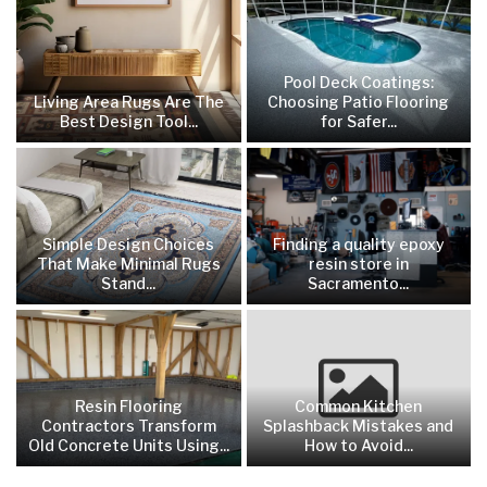
Pool Deck Coatings:
Living Area Rugs Are The
Choosing Patio Flooring
Best Design Tool...
for Safer...
Simple Design Choices
Finding a quality epoxy
That Make Minimal Rugs
resin store in
Stand...
Sacramento...
Resin Flooring
Common Kitchen
Contractors Transform
Splashback Mistakes and
Old Concrete Units Using...
How to Avoid...