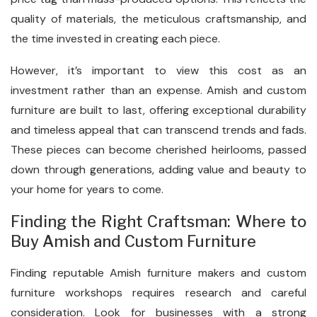
quality of materials, the meticulous craftsmanship, and
the time invested in creating each piece.
However, it’s important to view this cost as an
investment rather than an expense. Amish and custom
furniture are built to last, offering exceptional durability
and timeless appeal that can transcend trends and fads.
These pieces can become cherished heirlooms, passed
down through generations, adding value and beauty to
your home for years to come.
Finding the Right Craftsman: Where to
Buy Amish and Custom Furniture
Finding reputable Amish furniture makers and custom
furniture workshops requires research and careful
consideration. Look for businesses with a strong