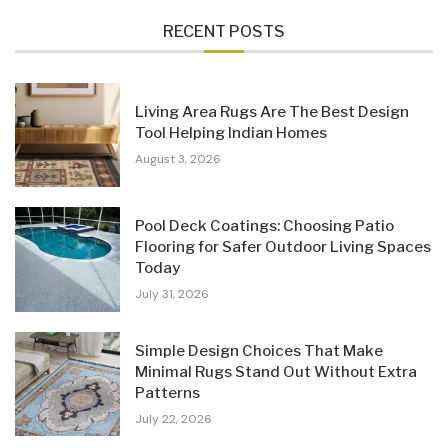
RECENT POSTS
Living Area Rugs Are The Best Design
Tool Helping Indian Homes
August 3, 2026
Pool Deck Coatings: Choosing Patio
Flooring for Safer Outdoor Living Spaces
Today
July 31, 2026
Simple Design Choices That Make
Minimal Rugs Stand Out Without Extra
Patterns
July 22, 2026