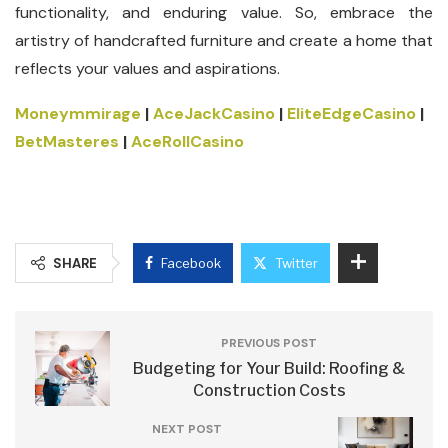
functionality, and enduring value. So, embrace the
artistry of handcrafted furniture and create a home that
reflects your values and aspirations.
Moneymmirage
|
AceJackCasino
|
EliteEdgeCasino
|
BetMasteres
|
AceRollCasino
SHARE
Facebook
Twitter
PREVIOUS POST
Budgeting for Your Build: Roofing &
Construction Costs
NEXT POST