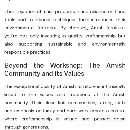
Their rejection of mass production and reliance on hand
tools and traditional techniques further reduces their
environmental footprint. By choosing Amish furniture,
you’re not only investing in quality craftsmanship but
also supporting sustainable and environmentally
responsible practices.
Beyond the Workshop: The Amish
Community and its Values
The exceptional quality of Amish furniture is intrinsically
linked to the values and traditions of the Amish
community. Their close-knit communities, strong faith,
and emphasis on family and hard work create a culture
where craftsmanship is valued and passed down
through generations.