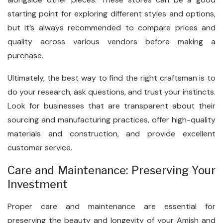
starting point for exploring different styles and options,
but it’s always recommended to compare prices and
quality across various vendors before making a
purchase.
Ultimately, the best way to find the right craftsman is to
do your research, ask questions, and trust your instincts.
Look for businesses that are transparent about their
sourcing and manufacturing practices, offer high-quality
materials and construction, and provide excellent
customer service.
Care and Maintenance: Preserving Your
Investment
Proper care and maintenance are essential for
preserving the beauty and longevity of your Amish and