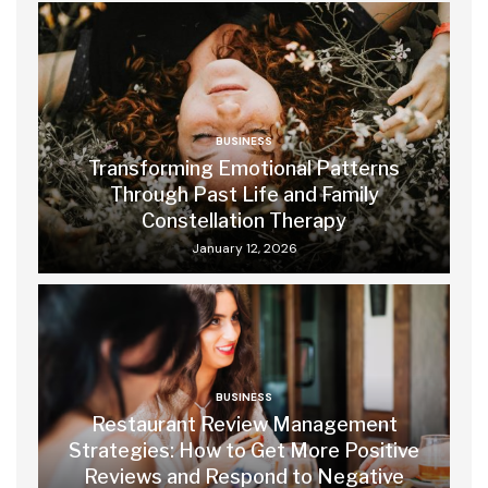
BUSINESS
Transforming Emotional Patterns
Through Past Life and Family
Constellation Therapy
January 12, 2026
BUSINESS
Restaurant Review Management
Strategies: How to Get More Positive
Reviews and Respond to Negative