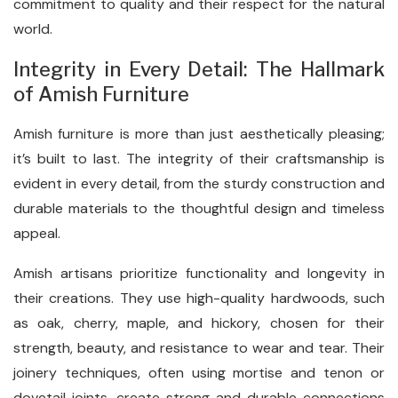
commitment to quality and their respect for the natural
world.
Integrity in Every Detail: The Hallmark
of Amish Furniture
Amish furniture is more than just aesthetically pleasing;
it’s built to last. The integrity of their craftsmanship is
evident in every detail, from the sturdy construction and
durable materials to the thoughtful design and timeless
appeal.
Amish artisans prioritize functionality and longevity in
their creations. They use high-quality hardwoods, such
as oak, cherry, maple, and hickory, chosen for their
strength, beauty, and resistance to wear and tear. Their
joinery techniques, often using mortise and tenon or
dovetail joints, create strong and durable connections