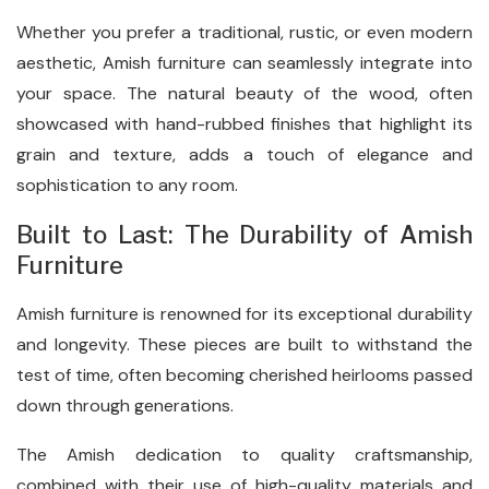
Whether you prefer a traditional, rustic, or even modern
aesthetic, Amish furniture can seamlessly integrate into
your space. The natural beauty of the wood, often
showcased with hand-rubbed finishes that highlight its
grain and texture, adds a touch of elegance and
sophistication to any room.
Built to Last: The Durability of Amish
Furniture
Amish furniture is renowned for its exceptional durability
and longevity. These pieces are built to withstand the
test of time, often becoming cherished heirlooms passed
down through generations.
The Amish dedication to quality craftsmanship,
combined with their use of high-quality materials and