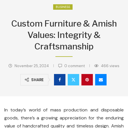
BUSINESS
Custom Furniture & Amish
Values: Integrity &
Craftsmanship
November 25, 2024
0 comment
466
views
SHARE
In today’s world of mass production and disposable
goods, there’s a growing appreciation for the enduring
value of handcrafted quality and timeless design. Amish