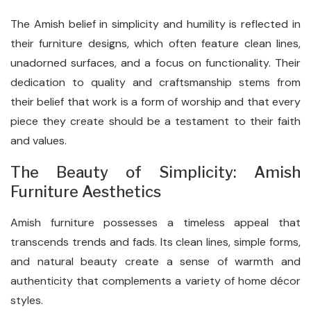
The Amish belief in simplicity and humility is reflected in
their furniture designs, which often feature clean lines,
unadorned surfaces, and a focus on functionality. Their
dedication to quality and craftsmanship stems from
their belief that work is a form of worship and that every
piece they create should be a testament to their faith
and values.
The Beauty of Simplicity: Amish
Furniture Aesthetics
Amish furniture possesses a timeless appeal that
transcends trends and fads. Its clean lines, simple forms,
and natural beauty create a sense of warmth and
authenticity that complements a variety of home décor
styles.