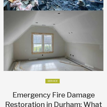
SERVICE
Emergency Fire Damage
Restoration in Durham: What