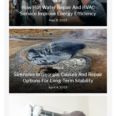
SERVICE
How Hot Water Repair And HVAC
Service Improve Energy Efficiency
May 8, 2025
SERVICE
Sinkholes In Georgia: Causes And Repair
Options For Long-Term Stability
April 4, 2025