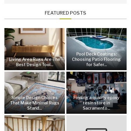
FEATURED POSTS
Pool Deck Coatings:
Living Area Rugs Are The
Choosing Patio Flooring
Best Design Tool...
for Safer...
Simple Design Choices
Finding a quality epoxy
That Make Minimal Rugs
resin store in
Stand...
Sacramento...