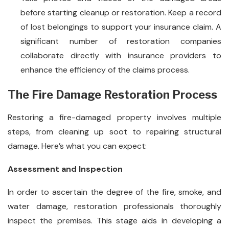
before starting cleanup or restoration. Keep a record
of lost belongings to support your insurance claim. A
significant number of restoration companies
collaborate directly with insurance providers to
enhance the efficiency of the claims process.
The Fire Damage Restoration Process
Restoring a fire-damaged property involves multiple
steps, from cleaning up soot to repairing structural
damage. Here’s what you can expect:
Assessment and Inspection
In order to ascertain the degree of the fire, smoke, and
water damage, restoration professionals thoroughly
inspect the premises. This stage aids in developing a