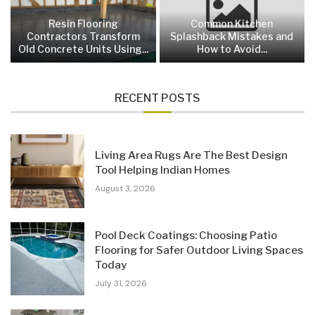
Resin Flooring
Common Kitchen
Contractors Transform
Splashback Mistakes and
Old Concrete Units Using...
How to Avoid...
RECENT POSTS
Living Area Rugs Are The Best Design
Tool Helping Indian Homes
August 3, 2026
Pool Deck Coatings: Choosing Patio
Flooring for Safer Outdoor Living Spaces
Today
July 31, 2026