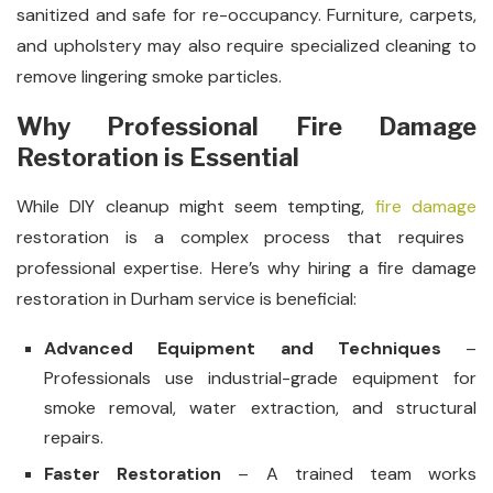
sanitized and safe for re-occupancy. Furniture, carpets,
and upholstery may also require specialized cleaning to
remove lingering smoke particles.
Why Professional Fire Damage
Restoration is Essential
While DIY cleanup might seem tempting,
fire damage
restoration is a complex process that requires
professional expertise. Here’s why hiring a fire damage
restoration in Durham service is beneficial:
Advanced Equipment and Techniques
–
Professionals use industrial-grade equipment for
smoke removal, water extraction, and structural
repairs.
Faster Restoration
– A trained team works