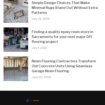
Simple Design Choices That Make
Minimal Rugs Stand Out Without Extra
Patterns
July 22, 2026
Finding a quality epoxy resin store in
Sacramento for your next major DIY
flooring project
July 1, 2026
Resin Flooring Contractors Transform
Old Concrete Units Using Seamless
Garage Resin Flooring
June 20, 2026