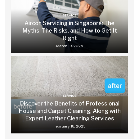
SERVICE
Aircon Servicing in Singapore: The
Myths, The Risks, and How to Get It
Right
March 19, 2025
SERVICE
Discover the Benefits of Professional
House and Carpet Cleaning, Along with
Expert Leather Cleaning Services
February 18, 2025