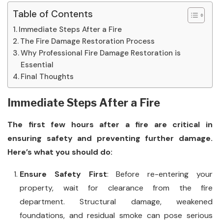
Table of Contents
Immediate Steps After a Fire
The Fire Damage Restoration Process
Why Professional Fire Damage Restoration is
Essential
Final Thoughts
Immediate Steps After a Fire
The first few hours after a fire are critical in
ensuring safety and preventing further damage.
Here’s what you should do:
Ensure Safety First
: Before re-entering your
property, wait for clearance from the fire
department. Structural damage, weakened
foundations, and residual smoke can pose serious