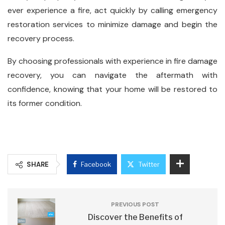
ever experience a fire, act quickly by calling emergency
restoration services to minimize damage and begin the
recovery process.
By choosing professionals with experience in fire damage
recovery, you can navigate the aftermath with
confidence, knowing that your home will be restored to
its former condition.
SHARE
Facebook
Twitter
PREVIOUS POST
Discover the Benefits of