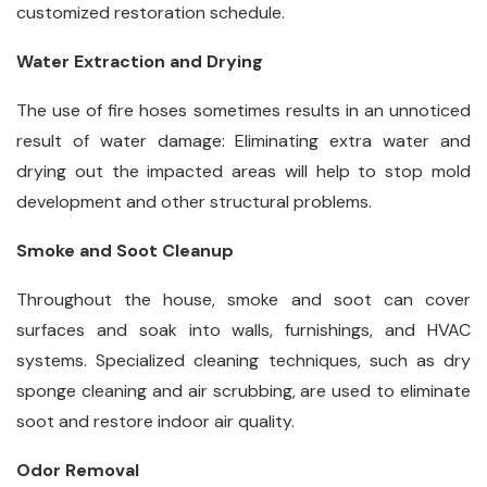
customized restoration schedule.
Water Extraction and Drying
The use of fire hoses sometimes results in an unnoticed
result of water damage: Eliminating extra water and
drying out the impacted areas will help to stop mold
development and other structural problems.
Smoke and Soot Cleanup
Throughout the house, smoke and soot can cover
surfaces and soak into walls, furnishings, and HVAC
systems. Specialized cleaning techniques, such as dry
sponge cleaning and air scrubbing, are used to eliminate
soot and restore indoor air quality.
Odor Removal