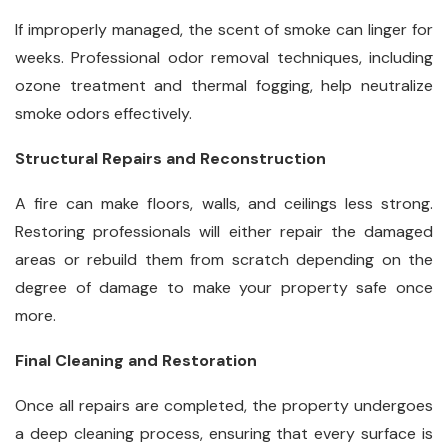
If improperly managed, the scent of smoke can linger for
weeks. Professional odor removal techniques, including
ozone treatment and thermal fogging, help neutralize
smoke odors effectively.
Structural Repairs and Reconstruction
A fire can make floors, walls, and ceilings less strong.
Restoring professionals will either repair the damaged
areas or rebuild them from scratch depending on the
degree of damage to make your property safe once
more.
Final Cleaning and Restoration
Once all repairs are completed, the property undergoes
a deep cleaning process, ensuring that every surface is