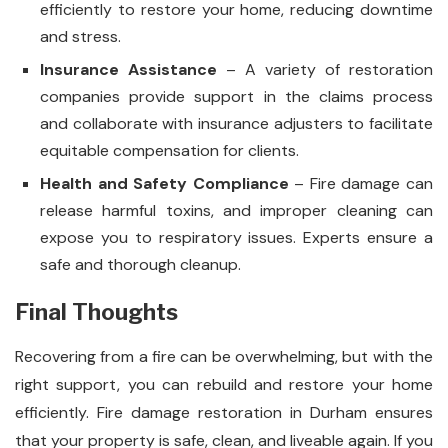
efficiently to restore your home, reducing downtime
and stress.
Insurance Assistance
– A variety of restoration
companies provide support in the claims process
and collaborate with insurance adjusters to facilitate
equitable compensation for clients.
Health and Safety Compliance
– Fire damage can
release harmful toxins, and improper cleaning can
expose you to respiratory issues. Experts ensure a
safe and thorough cleanup.
Final Thoughts
Recovering from a fire can be overwhelming, but with the
right support, you can rebuild and restore your home
efficiently. Fire damage restoration in Durham ensures
that your property is safe, clean, and liveable again. If you