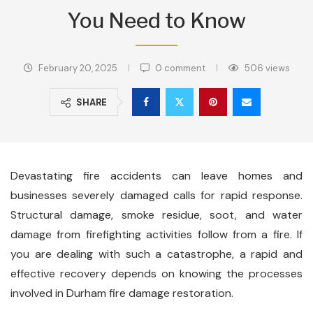
You Need to Know
February 20, 2025
0 comment
506
views
SHARE
Devastating fire accidents can leave homes and
businesses severely damaged calls for rapid response.
Structural damage, smoke residue, soot, and water
damage from firefighting activities follow from a fire. If
you are dealing with such a catastrophe, a rapid and
effective recovery depends on knowing the processes
involved in Durham fire damage restoration.