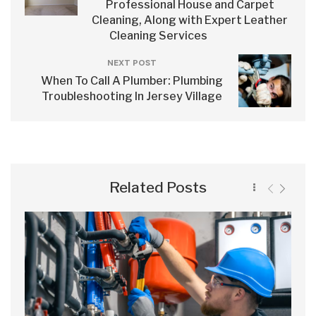
Professional House and Carpet
Cleaning, Along with Expert Leather
Cleaning Services
NEXT POST
When To Call A Plumber: Plumbing
Troubleshooting In Jersey Village
Related Posts