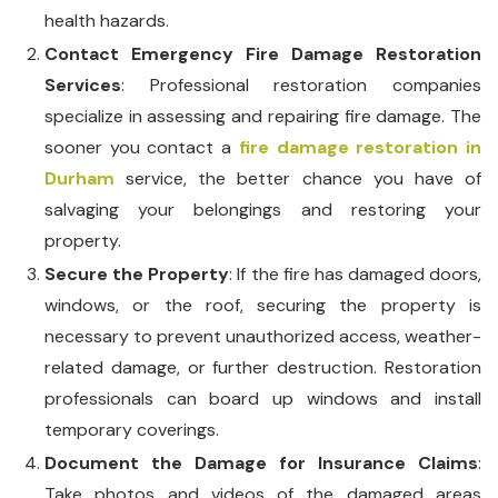
health hazards.
Contact Emergency Fire Damage Restoration
Services
: Professional restoration companies
specialize in assessing and repairing fire damage. The
sooner you contact a
fire damage restoration in
Durham
service, the better chance you have of
salvaging your belongings and restoring your
property.
Secure the Property
: If the fire has damaged doors,
windows, or the roof, securing the property is
necessary to prevent unauthorized access, weather-
related damage, or further destruction. Restoration
professionals can board up windows and install
temporary coverings.
Document the Damage for Insurance Claims
:
Take photos and videos of the damaged areas