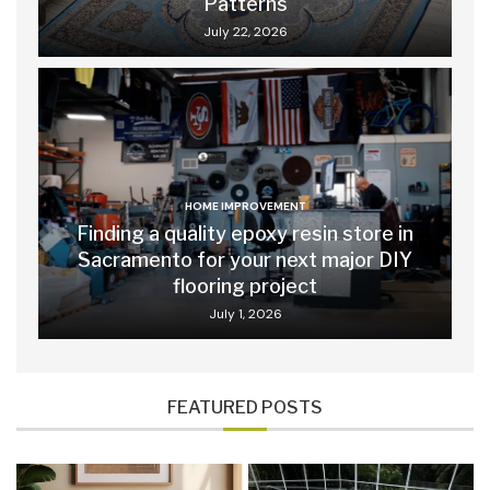
Patterns
July 22, 2026
HOME IMPROVEMENT
Finding a quality epoxy resin store in
Sacramento for your next major DIY
flooring project
July 1, 2026
FEATURED POSTS