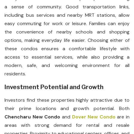
a sense of community. Good transportation links,
including bus services and nearby MRT stations, allow
easy commuting for work or leisure. Families can enjoy
the convenience of nearby schools and shopping
options, making everyday life easier. Choosing either of
these condos ensures a comfortable lifestyle with
access to essential services, while also providing a
modern, safe, and welcoming environment for all
residents.
Investment Potential and Growth
Investors find these properties highly attractive due to
their prime locations and growth potential. Both
Chencharu New Condo
and
Dover New Condo
are in
areas with strong demand for rental and resale
properties. Proximity to educational centers, offices, and