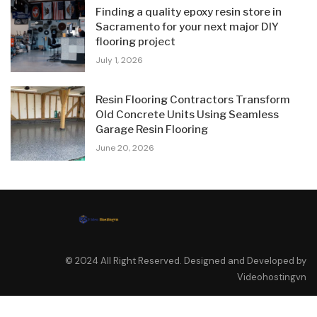
Finding a quality epoxy resin store in
Sacramento for your next major DIY
flooring project
July 1, 2026
Resin Flooring Contractors Transform
Old Concrete Units Using Seamless
Garage Resin Flooring
June 20, 2026
© 2024 All Right Reserved. Designed and Developed by
Videohostingvn