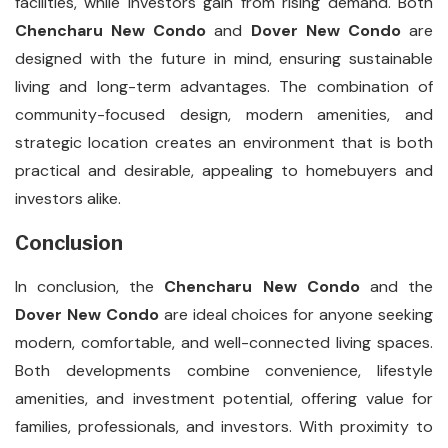
facilities, while investors gain from rising demand. Both
Chencharu New Condo
and
Dover New Condo
are
designed with the future in mind, ensuring sustainable
living and long-term advantages. The combination of
community-focused design, modern amenities, and
strategic location creates an environment that is both
practical and desirable, appealing to homebuyers and
investors alike.
Conclusion
In conclusion, the
Chencharu New Condo
and the
Dover New Condo
are ideal choices for anyone seeking
modern, comfortable, and well-connected living spaces.
Both developments combine convenience, lifestyle
amenities, and investment potential, offering value for
families, professionals, and investors. With proximity to