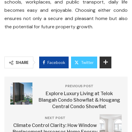
schools, workplaces, and public transport, daily life
becomes easy and enjoyable. Choosing either condo
ensures not only a secure and pleasant home but also
the potential for future property growth.
SHARE
Facebook
Twitter
PREVIOUS POST
Explore Luxury Living at Telok
Blangah Condo Showflat & Hougang
Central Condo Showflat
NEXT POST
Climate Control Clarity: How Window
Replacement Increases Home Energy