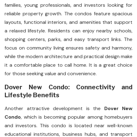
families, young professionals, and investors looking for
reliable property growth. The condos feature spacious
layouts, functional interiors, and amenities that support
a relaxed lifestyle. Residents can enjoy nearby schools,
shopping centers, parks, and easy transport links. The
focus on community living ensures safety and harmony,
while the modern architecture and practical design make
it a comfortable place to call home. It is a great choice
for those seeking value and convenience.
Dover New Condo: Connectivity and
Lifestyle Benefits
Another attractive development is the
Dover New
Condo
, which is becoming popular among homebuyers
and investors. This condo is located near well-known
educational institutions, business hubs, and transport