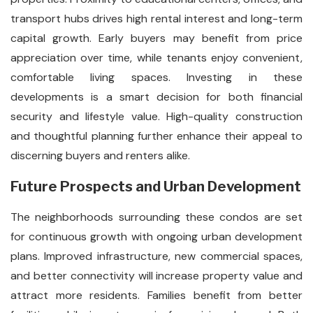
transport hubs drives high rental interest and long-term
capital growth. Early buyers may benefit from price
appreciation over time, while tenants enjoy convenient,
comfortable living spaces. Investing in these
developments is a smart decision for both financial
security and lifestyle value. High-quality construction
and thoughtful planning further enhance their appeal to
discerning buyers and renters alike.
Future Prospects and Urban Development
The neighborhoods surrounding these condos are set
for continuous growth with ongoing urban development
plans. Improved infrastructure, new commercial spaces,
and better connectivity will increase property value and
attract more residents. Families benefit from better