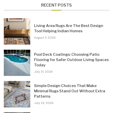
RECENT POSTS
Living Area Rugs Are The Best Design
Tool Helping Indian Homes
August 3, 2026
Pool Deck Coatings: Choosing Patio
Flooring for Safer Outdoor Living Spaces
Today
July 31, 2026
Simple Design Choices That Make
Minimal Rugs Stand Out Without Extra
Patterns
July 22, 2026