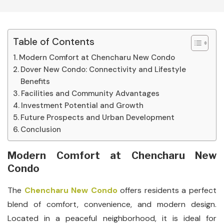
Table of Contents
Modern Comfort at Chencharu New Condo
Dover New Condo: Connectivity and Lifestyle
Benefits
Facilities and Community Advantages
Investment Potential and Growth
Future Prospects and Urban Development
Conclusion
Modern Comfort at Chencharu New
Condo
The
Chencharu New Condo
offers residents a perfect
blend of comfort, convenience, and modern design.
Located in a peaceful neighborhood, it is ideal for