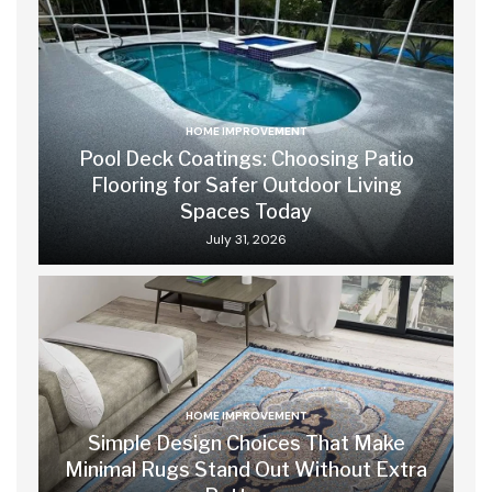
HOME IMPROVEMENT
Pool Deck Coatings: Choosing Patio
Flooring for Safer Outdoor Living
Spaces Today
July 31, 2026
HOME IMPROVEMENT
Simple Design Choices That Make
Minimal Rugs Stand Out Without Extra