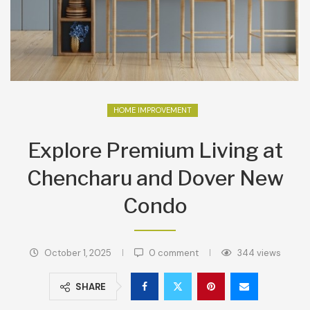
HOME IMPROVEMENT
Explore Premium Living at
Chencharu and Dover New
Condo
October 1, 2025
0 comment
344
views
SHARE