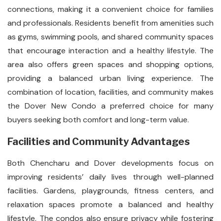
connections, making it a convenient choice for families
and professionals. Residents benefit from amenities such
as gyms, swimming pools, and shared community spaces
that encourage interaction and a healthy lifestyle. The
area also offers green spaces and shopping options,
providing a balanced urban living experience. The
combination of location, facilities, and community makes
the Dover New Condo a preferred choice for many
buyers seeking both comfort and long-term value.
Facilities and Community Advantages
Both Chencharu and Dover developments focus on
improving residents’ daily lives through well-planned
facilities. Gardens, playgrounds, fitness centers, and
relaxation spaces promote a balanced and healthy
lifestyle. The condos also ensure privacy while fostering