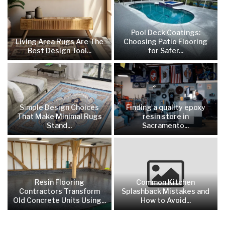
Pool Deck Coatings:
Living Area Rugs Are The
Choosing Patio Flooring
Best Design Tool...
for Safer...
Simple Design Choices
Finding a quality epoxy
That Make Minimal Rugs
resin store in
Stand...
Sacramento...
Resin Flooring
Common Kitchen
Contractors Transform
Splashback Mistakes and
Old Concrete Units Using...
How to Avoid...