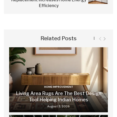
Efficiency
Related Posts
HOME IMPROVEMENT
Living Area Rugs Are The Best Design
Tool Helping Indian Homes
August 3, 2026