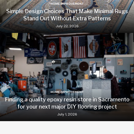
HOME IMPROVEMENT
Simple Design Choices That Make Minimal Rugs
Stand Out Without Extra Patterns
July 22, 2026
HOME IMPROVEMENT
Finding a quality epoxy resin store in Sacramento
for your next major DIY flooring project
July 1, 2026