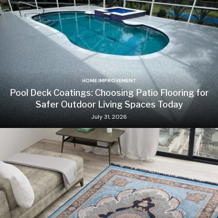
HOME IMPROVEMENT
Pool Deck Coatings: Choosing Patio Flooring for
Safer Outdoor Living Spaces Today
July 31, 2026