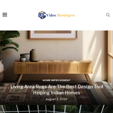
HOME IMPROVEMENT
Living Area Rugs Are The Best Design Tool
Helping Indian Homes
August 3, 2026