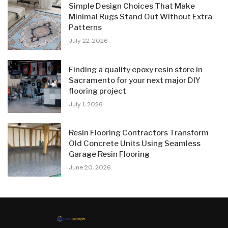
Simple Design Choices That Make
Minimal Rugs Stand Out Without Extra
Patterns
July 22, 2026
Finding a quality epoxy resin store in
Sacramento for your next major DIY
flooring project
July 1, 2026
Resin Flooring Contractors Transform
Old Concrete Units Using Seamless
Garage Resin Flooring
June 20, 2026