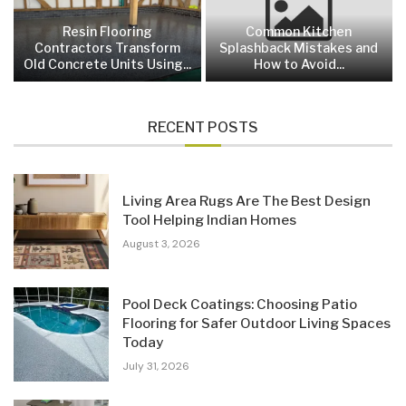
Resin Flooring
Common Kitchen
Contractors Transform
Splashback Mistakes and
Old Concrete Units Using...
How to Avoid...
RECENT POSTS
Living Area Rugs Are The Best Design
Tool Helping Indian Homes
August 3, 2026
Pool Deck Coatings: Choosing Patio
Flooring for Safer Outdoor Living Spaces
Today
July 31, 2026