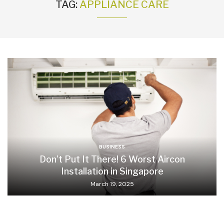
TAG:
APPLIANCE CARE
BUSINESS
Don’t Put It There! 6 Worst Aircon
Installation in Singapore
March 19, 2025