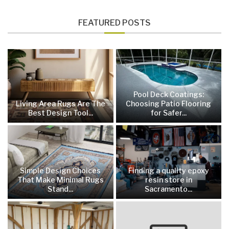
FEATURED POSTS
Pool Deck Coatings:
Living Area Rugs Are The
Choosing Patio Flooring
Best Design Tool...
for Safer...
Simple Design Choices
Finding a quality epoxy
That Make Minimal Rugs
resin store in
Stand...
Sacramento...