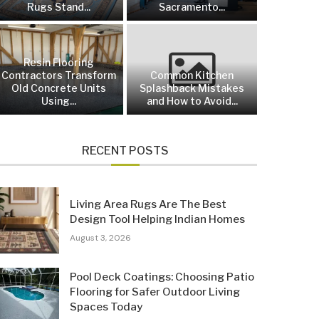
Rugs Stand...
Sacramento...
Resin Flooring
Contractors Transform
Common Kitchen
Old Concrete Units
Splashback Mistakes
Using...
and How to Avoid...
RECENT POSTS
Living Area Rugs Are The Best
Design Tool Helping Indian Homes
August 3, 2026
Pool Deck Coatings: Choosing Patio
Flooring for Safer Outdoor Living
Spaces Today