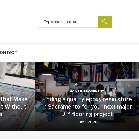
ONTACT
HOME IMPROVEMENT
 That Make
Finding a quality epoxy resin store
t Without
in Sacramento for your next major
s
DIY flooring project
July 1, 2026