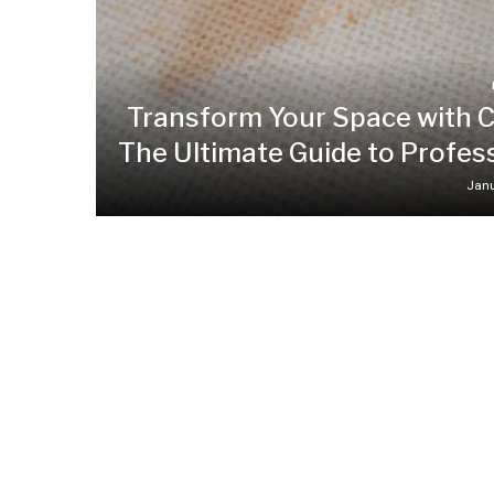
Transform Your Space with C
The Ultimate Guide to Profes
Janu