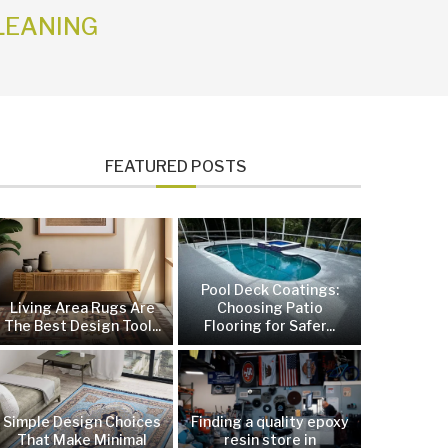
LEANING
FEATURED POSTS
Pool Deck Coatings:
Living Area Rugs Are
Choosing Patio
The Best Design Tool...
Flooring for Safer...
Simple Design Choices
Finding a quality epoxy
That Make Minimal
resin store in