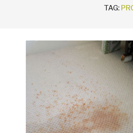
TAG:
PR