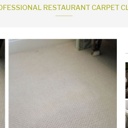
OFESSIONAL RESTAURANT CARPET C