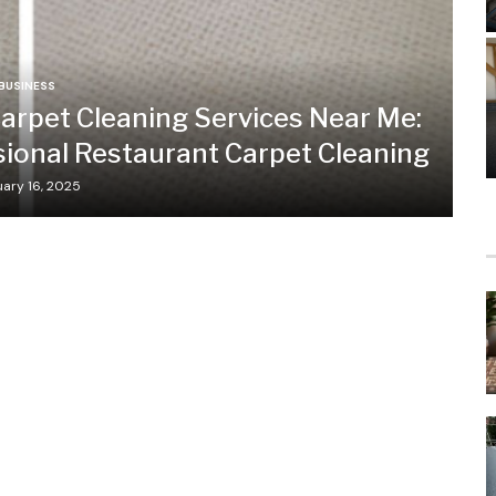
BUSINESS
arpet Cleaning Services Near Me:
sional Restaurant Carpet Cleaning
ary 16, 2025