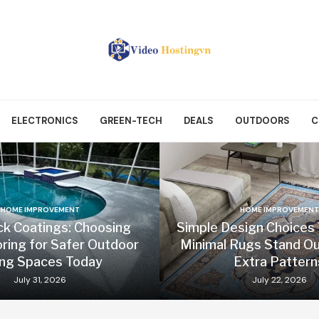
ELECTRONICS
GREEN-TECH
DEALS
OUTDOORS
C
HOME IMPROVEMENT
HOME IMPROVEMENT
ck Coatings: Choosing
Simple Design Choices
oring for Safer Outdoor
Minimal Rugs Stand Ou
ing Spaces Today
Extra Pattern
July 31, 2026
July 22, 2026