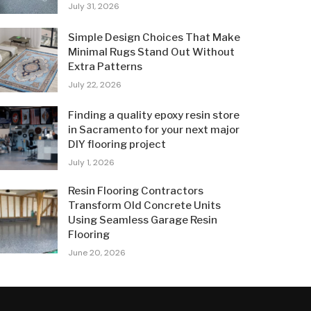
July 31, 2026
Simple Design Choices That Make
Minimal Rugs Stand Out Without
Extra Patterns
July 22, 2026
Finding a quality epoxy resin store
in Sacramento for your next major
DIY flooring project
July 1, 2026
Resin Flooring Contractors
Transform Old Concrete Units
Using Seamless Garage Resin
Flooring
June 20, 2026