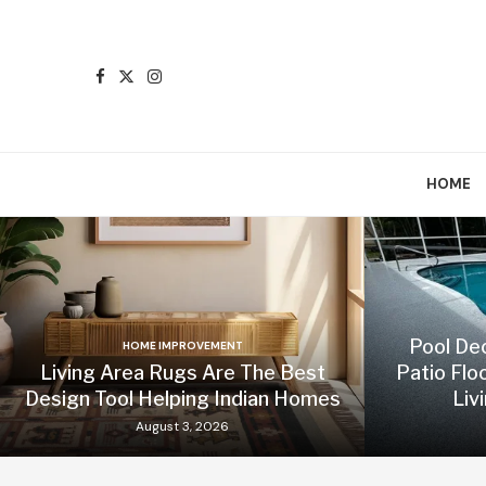
HOME
Pool De
HOME IMPROVEMENT
Living Area Rugs Are The Best
Patio Flo
Design Tool Helping Indian Homes
Liv
August 3, 2026