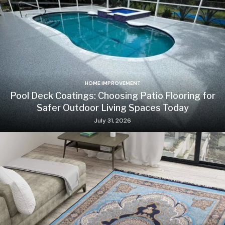
HOME IMPROVEMENT
Pool Deck Coatings: Choosing Patio Flooring for
Safer Outdoor Living Spaces Today
July 31, 2026