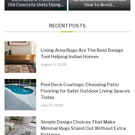
Old Concrete Units Using...
How to Avoid...
RECENT POSTS
Living Area Rugs Are The Best Design
Tool Helping Indian Homes
August 3, 2026
Pool Deck Coatings: Choosing Patio
Flooring for Safer Outdoor Living Spaces
Today
July 31, 2026
Simple Design Choices That Make
Minimal Rugs Stand Out Without Extra
Patterns