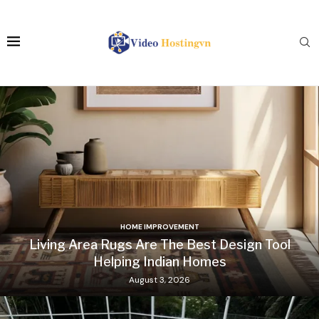
HOME IMPROVEMENT
Living Area Rugs Are The Best Design Tool
Helping Indian Homes
August 3, 2026