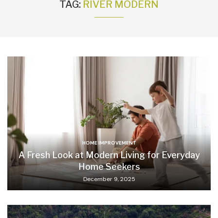
TAG:
RIVER MODERN
HOME IMPROVEMENT
A Fresh Look at Modern Living for Everyday
Home Seekers
December 9, 2025