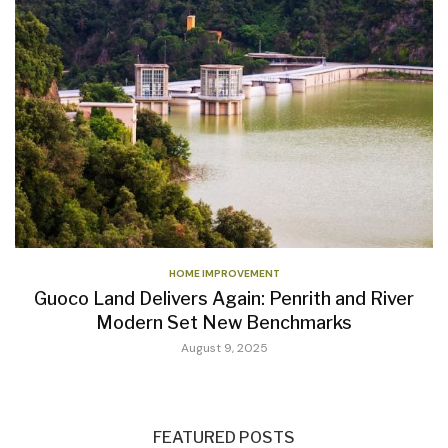
HOME IMPROVEMENT
Guoco Land Delivers Again: Penrith and River
Modern Set New Benchmarks
August 9, 2025
FEATURED POSTS