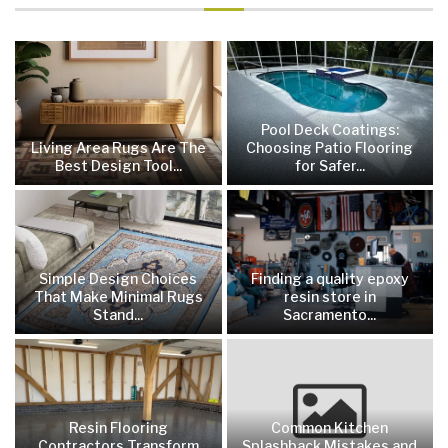
Pool Deck Coatings:
Living Area Rugs Are The
Choosing Patio Flooring
Best Design Tool...
for Safer...
Simple Design Choices
Finding a quality epoxy
That Make Minimal Rugs
resin store in
Stand...
Sacramento...
Resin Flooring
Common Kitchen
Contractors Transform
Splashback Mistakes and