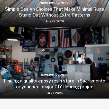
HOME IMPROVEMENT
Simple Design Choices That Make Minimal Rugs
Stand Out Without Extra Patterns
July 22, 2026
HOME IMPROVEMENT
Finding a quality epoxy resin store in Sacramento
for your next major DIY flooring project
July 1, 2026