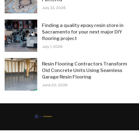
July 22, 2026
Finding a quality epoxy resin store in
Sacramento for your next major DIY
flooring project
July 1, 2026
Resin Flooring Contractors Transform
Old Concrete Units Using Seamless
Garage Resin Flooring
June 20, 2026
© 2024 All Right Reserved. Designed and Developed by