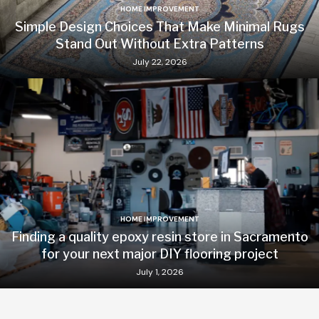
HOME IMPROVEMENT
Simple Design Choices That Make Minimal Rugs
Stand Out Without Extra Patterns
July 22, 2026
HOME IMPROVEMENT
Finding a quality epoxy resin store in Sacramento
for your next major DIY flooring project
July 1, 2026