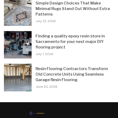
Simple Design Choices That Make
Minimal Rugs Stand Out Without Extra
Patterns
July 22, 2026
Finding a quality epoxy resin store in
Sacramento for your next major DIY
flooring project
July 1, 2026
Resin Flooring Contractors Transform
Old Concrete Units Using Seamless
Garage Resin Flooring
June 20, 2026