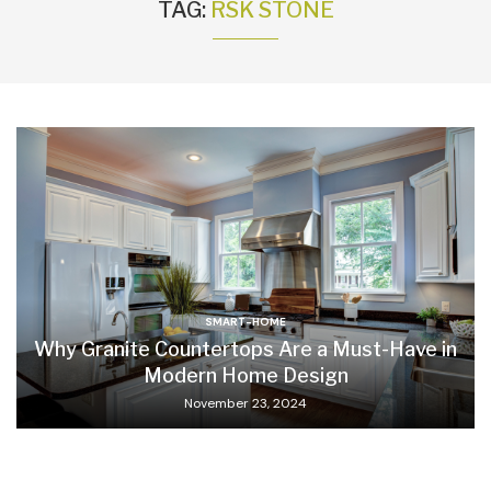
TAG:
RSK STONE
SMART-HOME
Why Granite Countertops Are a Must-Have in
Modern Home Design
November 23, 2024