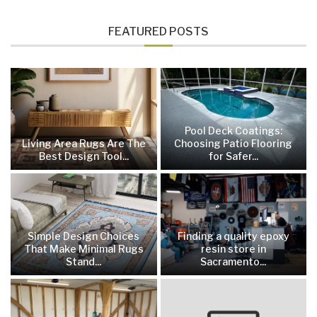
FEATURED POSTS
Pool Deck Coatings:
Living Area Rugs Are The
Choosing Patio Flooring
Best Design Tool...
for Safer...
Simple Design Choices
Finding a quality epoxy
That Make Minimal Rugs
resin store in
Stand...
Sacramento...