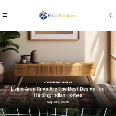
HOME IMPROVEMENT
Living Area Rugs Are The Best Design Tool
Helping Indian Homes
August 3, 2026