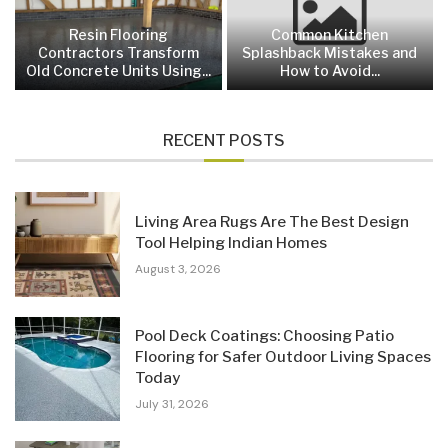
Resin Flooring
Common Kitchen
Contractors Transform
Splashback Mistakes and
Old Concrete Units Using...
How to Avoid...
RECENT POSTS
Living Area Rugs Are The Best Design
Tool Helping Indian Homes
August 3, 2026
Pool Deck Coatings: Choosing Patio
Flooring for Safer Outdoor Living Spaces
Today
July 31, 2026