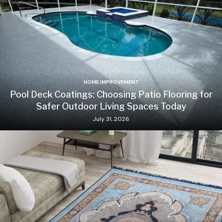
HOME IMPROVEMENT
Pool Deck Coatings: Choosing Patio Flooring for
Safer Outdoor Living Spaces Today
July 31, 2026