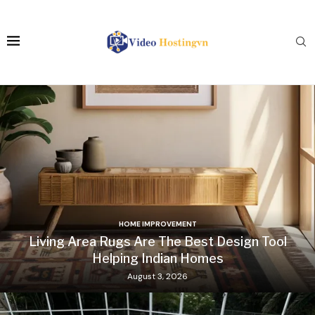
HOME IMPROVEMENT
Living Area Rugs Are The Best Design Tool
Helping Indian Homes
August 3, 2026