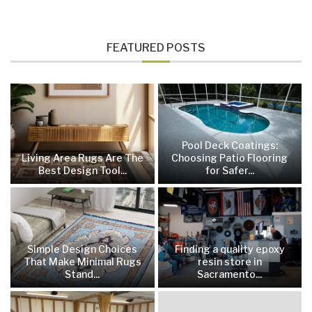
FEATURED POSTS
Pool Deck Coatings:
Living Area Rugs Are The
Choosing Patio Flooring
Best Design Tool...
for Safer...
Simple Design Choices
Finding a quality epoxy
That Make Minimal Rugs
resin store in
Stand...
Sacramento...