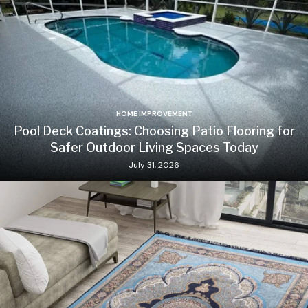
HOME IMPROVEMENT
Pool Deck Coatings: Choosing Patio Flooring for
Safer Outdoor Living Spaces Today
July 31, 2026