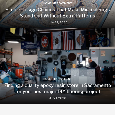
HOME IMPROVEMENT
Simple Design Choices That Make Minimal Rugs
Stand Out Without Extra Patterns
July 22, 2026
HOME IMPROVEMENT
Finding a quality epoxy resin store in Sacramento
for your next major DIY flooring project
July 1, 2026