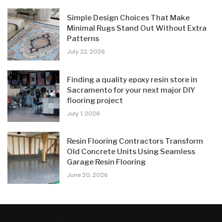
Simple Design Choices That Make
Minimal Rugs Stand Out Without Extra
Patterns
July 22, 2026
Finding a quality epoxy resin store in
Sacramento for your next major DIY
flooring project
July 1, 2026
Resin Flooring Contractors Transform
Old Concrete Units Using Seamless
Garage Resin Flooring
June 20, 2026