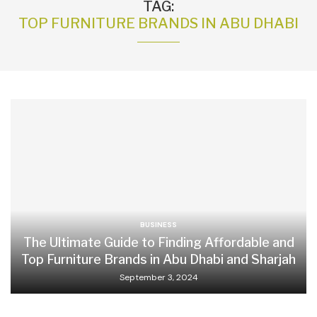
TAG:
TOP FURNITURE BRANDS IN ABU DHABI
BUSINESS
The Ultimate Guide to Finding Affordable and
Top Furniture Brands in Abu Dhabi and Sharjah
September 3, 2024