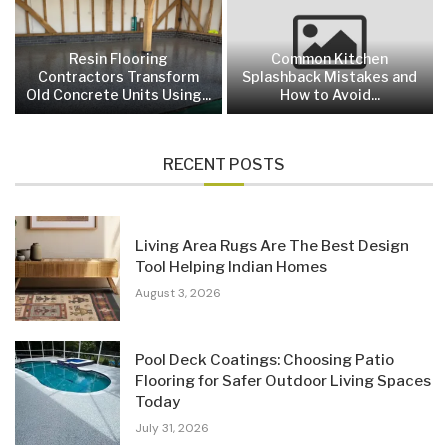
Resin Flooring
Common Kitchen
Contractors Transform
Splashback Mistakes and
Old Concrete Units Using...
How to Avoid...
RECENT POSTS
Living Area Rugs Are The Best Design
Tool Helping Indian Homes
August 3, 2026
Pool Deck Coatings: Choosing Patio
Flooring for Safer Outdoor Living Spaces
Today
July 31, 2026