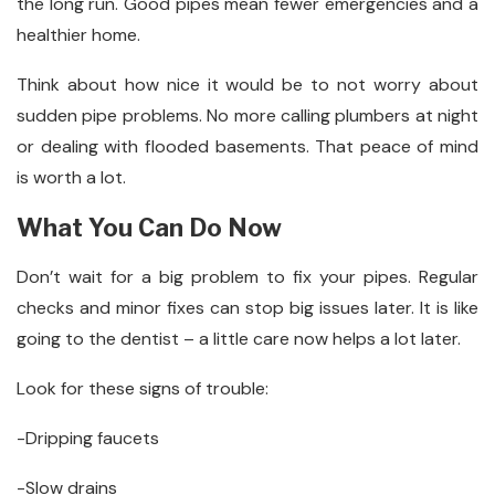
the long run. Good pipes mean fewer emergencies and a
healthier home.
Think about how nice it would be to not worry about
sudden pipe problems. No more calling plumbers at night
or dealing with flooded basements. That peace of mind
is worth a lot.
What You Can Do Now
Don’t wait for a big problem to fix your pipes. Regular
checks and minor fixes can stop big issues later. It is like
going to the dentist – a little care now helps a lot later.
Look for these signs of trouble:
-Dripping faucets
-Slow drains