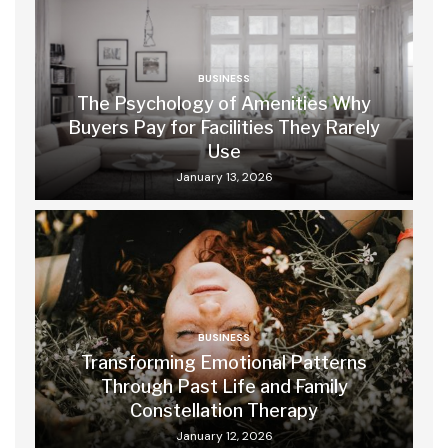
BUSINESS
The Psychology of Amenities Why
Buyers Pay for Facilities They Rarely
Use
January 13, 2026
BUSINESS
Transforming Emotional Patterns
Through Past Life and Family
Constellation Therapy
January 12, 2026