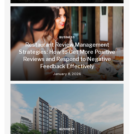
BUSINESS
Restaurant Review Management
Strategies: How to Get More Positive
Reviews and Respond to Negative
Feedback Effectively
January 8, 2026
BUSINESS