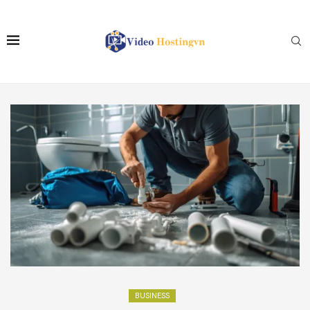
BUSINESS