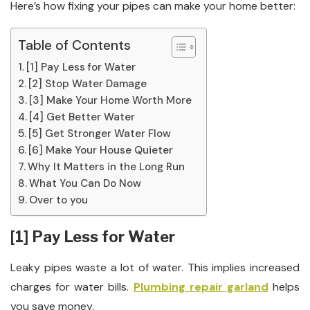
Here’s how fixing your pipes can make your home better:
Table of Contents
[1] Pay Less for Water
[2] Stop Water Damage
[3] Make Your Home Worth More
[4] Get Better Water
[5] Get Stronger Water Flow
[6] Make Your House Quieter
Why It Matters in the Long Run
What You Can Do Now
Over to you
[1] Pay Less for Water
Leaky pipes waste a lot of water. This implies increased
charges for water bills.
Plumbing repair garland
helps
you save money.