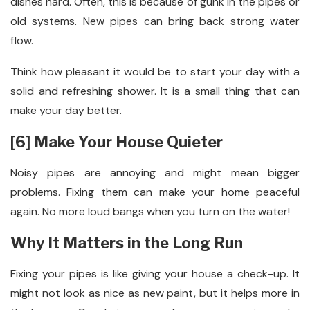
dishes hard. Often, this is because of gunk in the pipes or
old systems. New pipes can bring back strong water
flow.
Think how pleasant it would be to start your day with a
solid and refreshing shower. It is a small thing that can
make your day better.
[6] Make Your House Quieter
Noisy pipes are annoying and might mean bigger
problems. Fixing them can make your home peaceful
again. No more loud bangs when you turn on the water!
Why It Matters in the Long Run
Fixing your pipes is like giving your house a check-up. It
might not look as nice as new paint, but it helps more in