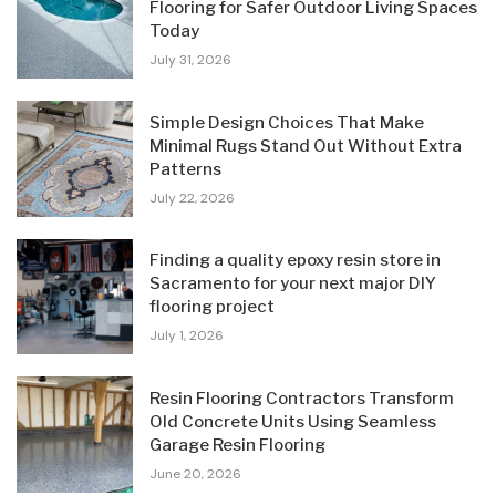
Flooring for Safer Outdoor Living Spaces
Today
July 31, 2026
Simple Design Choices That Make
Minimal Rugs Stand Out Without Extra
Patterns
July 22, 2026
Finding a quality epoxy resin store in
Sacramento for your next major DIY
flooring project
July 1, 2026
Resin Flooring Contractors Transform
Old Concrete Units Using Seamless
Garage Resin Flooring
June 20, 2026