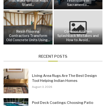
That Make Minimal Rugs
resin store in
Stand...
Sacramento...
Resin Flooring
Common Kitchen
Contractors Transform
Splashback Mistakes and
Old Concrete Units Using...
How to Avoid...
RECENT POSTS
Living Area Rugs Are The Best Design
Tool Helping Indian Homes
August 3, 2026
Pool Deck Coatings: Choosing Patio