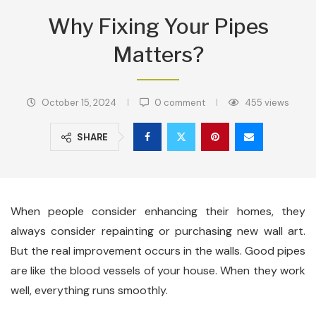
Why Fixing Your Pipes
Matters?
October 15, 2024
0 comment
455
views
SHARE
When people consider enhancing their homes, they
always consider repainting or purchasing new wall art.
But the real improvement occurs in the walls. Good pipes
are like the blood vessels of your house. When they work
well, everything runs smoothly.