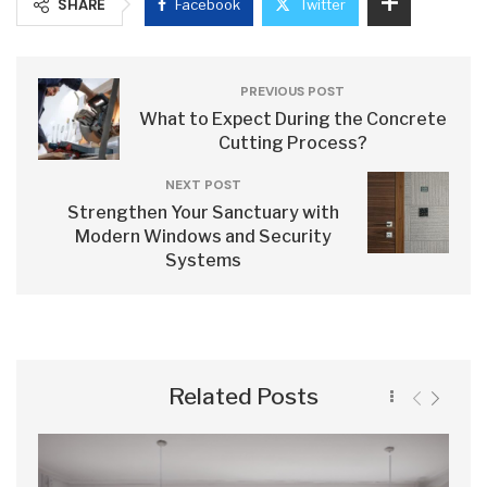
SHARE
Facebook
Twitter
PREVIOUS POST
What to Expect During the Concrete
Cutting Process?
NEXT POST
Strengthen Your Sanctuary with
Modern Windows and Security
Systems
Related Posts