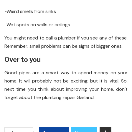
-Weird smells from sinks
-Wet spots on walls or ceilings
You might need to call a plumber if you see any of these.
Remember, small problems can be signs of bigger ones.
Over to you
Good pipes are a smart way to spend money on your
home. It will probably not be exciting, but it is vital. So,
next time you think about improving your home, don’t
forget about the plumbing repair Garland.