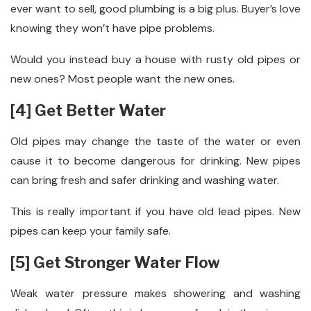
ever want to sell, good plumbing is a big plus. Buyer’s love
knowing they won’t have pipe problems.
Would you instead buy a house with rusty old pipes or
new ones? Most people want the new ones.
[4] Get Better Water
Old pipes may change the taste of the water or even
cause it to become dangerous for drinking. New pipes
can bring fresh and safer drinking and washing water.
This is really important if you have old lead pipes. New
pipes can keep your family safe.
[5] Get Stronger Water Flow
Weak water pressure makes showering and washing