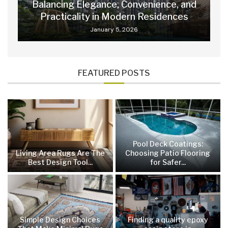
Balancing Elegance, Convenience, and
Practicality in Modern Residences
January 5, 2026
FEATURED POSTS
Pool Deck Coatings:
Living Area Rugs Are The
Choosing Patio Flooring
Best Design Tool...
for Safer...
Simple Design Choices
Finding a quality epoxy