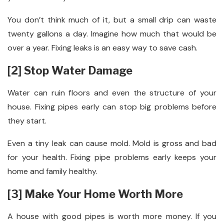
You don’t think much of it, but a small drip can waste
twenty gallons a day. Imagine how much that would be
over a year. Fixing leaks is an easy way to save cash.
[2] Stop Water Damage
Water can ruin floors and even the structure of your
house. Fixing pipes early can stop big problems before
they start.
Even a tiny leak can cause mold. Mold is gross and bad
for your health. Fixing pipe problems early keeps your
home and family healthy.
[3] Make Your Home Worth More
A house with good pipes is worth more money. If you