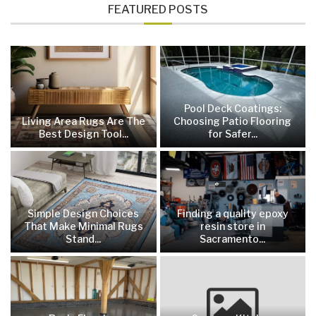
FEATURED POSTS
Pool Deck Coatings:
Living Area Rugs Are The
Choosing Patio Flooring
Best Design Tool...
for Safer...
Simple Design Choices
Finding a quality epoxy
That Make Minimal Rugs
resin store in
Stand...
Sacramento...