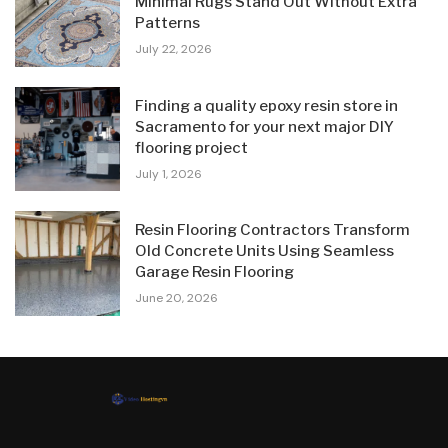
Minimal Rugs Stand Out Without Extra
Patterns
July 22, 2026
Finding a quality epoxy resin store in
Sacramento for your next major DIY
flooring project
July 1, 2026
Resin Flooring Contractors Transform
Old Concrete Units Using Seamless
Garage Resin Flooring
June 20, 2026