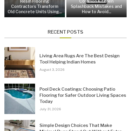
Resin Flooring
Common Kitchen
Contractors Transform
Splashback Mistakes and
Old Concrete Units Using...
How to Avoid...
RECENT POSTS
Living Area Rugs Are The Best Design
Tool Helping Indian Homes
August 3, 2026
Pool Deck Coatings: Choosing Patio
Flooring for Safer Outdoor Living Spaces
Today
July 31, 2026
Simple Design Choices That Make