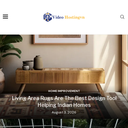
HOME IMPROVEMENT
Living Area Rugs Are The Best Design Tool
Helping Indian Homes
August 3, 2026