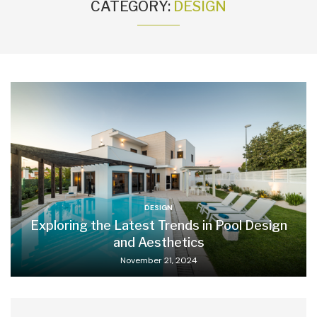
CATEGORY:
DESIGN
DESIGN
Exploring the Latest Trends in Pool Design
and Aesthetics
November 21, 2024