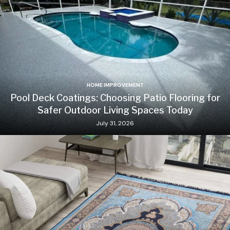
HOME IMPROVEMENT
Pool Deck Coatings: Choosing Patio Flooring for
Safer Outdoor Living Spaces Today
July 31, 2026