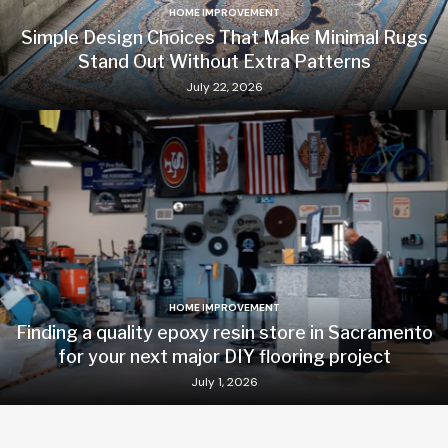
HOME IMPROVEMENT
Simple Design Choices That Make Minimal Rugs
Stand Out Without Extra Patterns
July 22, 2026
HOME IMPROVEMENT
Finding a quality epoxy resin store in Sacramento
for your next major DIY flooring project
July 1, 2026