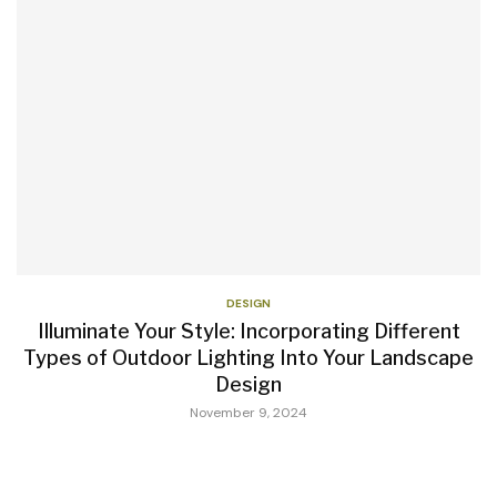
DESIGN
Illuminate Your Style: Incorporating Different
Types of Outdoor Lighting Into Your Landscape
Design
November 9, 2024